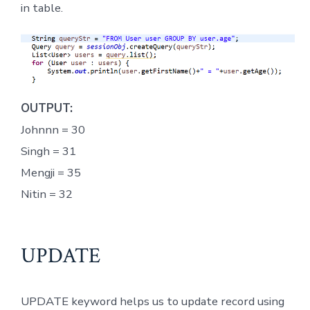
in table.
OUTPUT:
Johnnn = 30
Singh = 31
Mengji = 35
Nitin = 32
UPDATE
UPDATE keyword helps us to update record using