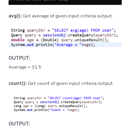
avg():
Get average of given input criteria output.
OUTPUT:
Average = 31.5
count():
Get count of given input criteria output.
OUTPUT: