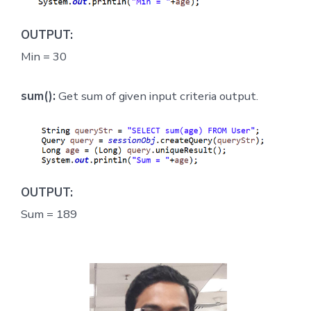
OUTPUT:
Min = 30
sum():
Get sum of given input criteria output.
OUTPUT:
Sum = 189