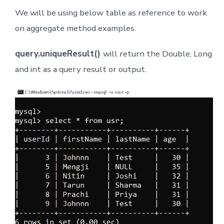
We will be using below table as reference to work
on aggregate method examples.
query.uniqueResult()
will return the Double, Long
and int as a query result or output.