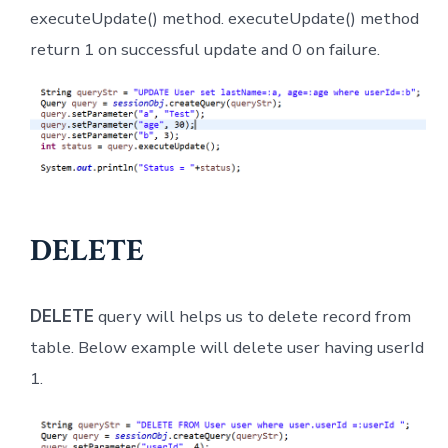
executeUpdate() method. executeUpdate() method
return 1 on successful update and 0 on failure.
DELETE
DELETE
query will helps us to delete record from
table. Below example will delete user having userId
1.