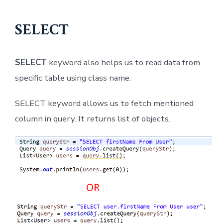
SELECT
SELECT
keyword also helps us to read data from
specific table using class name.
SELECT keyword allows us to fetch mentioned
column in query. It returns list of objects.