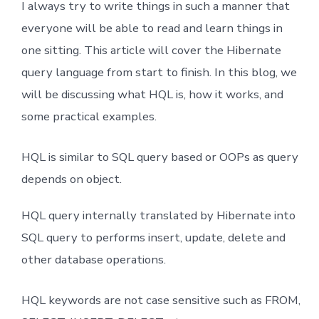
I always try to write things in such a manner that
Caching In Detail
everyone will be able to read and learn things in
one sitting. This article will cover the Hibernate
Hibernate One To One Mapping XML
query language from start to finish. In this blog, we
OneToMany & ManytoOne XML Mapping
will be discussing what HQL is, how it works, and
some practical examples.
Many To many Mapping XML
HQL is similar to SQL query based or OOPs as query
One To One Mapping Annotation
depends on object.
One To Many Mapping Annotation
HQL query internally translated by Hibernate into
SQL query to performs insert, update, delete and
Many To One Mapping Annotation
other database operations.
Many To Many Mapping Annotation
HQL keywords are not case sensitive such as FROM,