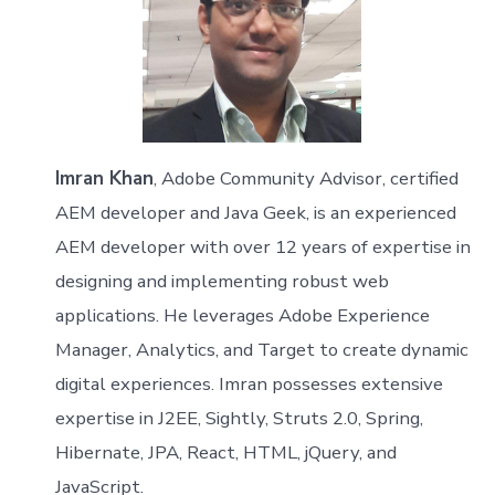
Imran Khan
, Adobe Community Advisor, certified
AEM developer and Java Geek, is an experienced
AEM developer with over 12 years of expertise in
designing and implementing robust web
applications. He leverages Adobe Experience
Manager, Analytics, and Target to create dynamic
digital experiences. Imran possesses extensive
expertise in J2EE, Sightly, Struts 2.0, Spring,
Hibernate, JPA, React, HTML, jQuery, and
JavaScript.