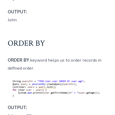
OUTPUT:
John
ORDER BY
ORDER BY
keyword helps us to order records in
defined order.
OUTPUT: