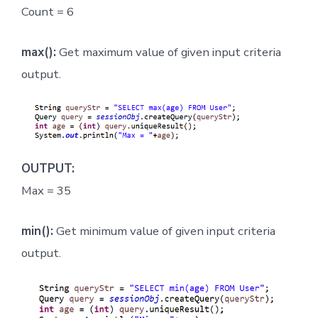
Count = 6
max():
Get maximum value of given input criteria
output.
OUTPUT:
Max = 35
min():
Get minimum value of given input criteria
output.