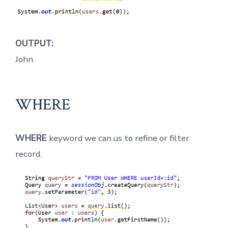
OUTPUT:
John
WHERE
WHERE
keyword we can us to refine or filter
record.