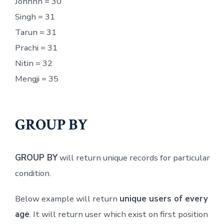
Johnnn = 30
Singh = 31
Tarun = 31
Prachi = 31
Nitin = 32
Mengji = 35
GROUP BY
GROUP BY
will return unique records for particular
condition.
Below example will return
unique users of every
age
. It will return user which exist on first position