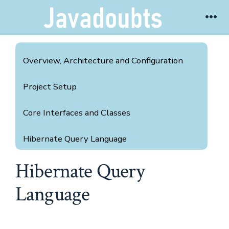
Skip
Me
to
content
Overview, Architecture and Configuration
Project Setup
Core Interfaces and Classes
Hibernate Query Language
Hibernate Query
Hibernate Criteria Query
Language
Hibernate Methods
Annotation with Cheat Seat