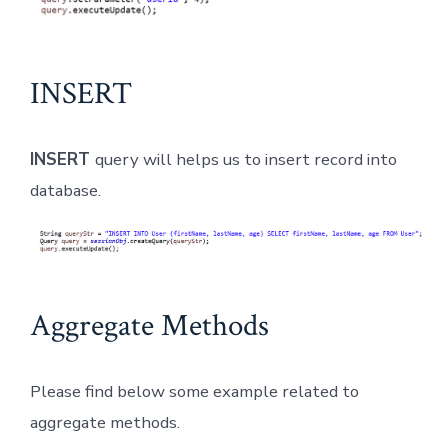
INSERT
INSERT
query will helps us to insert record into
database.
Aggregate Methods
Please find below some example related to
aggregate methods.