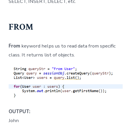
SELECT, INSERT, DELECT, etc.
FROM
From
keyword helps us to read data from specific
class. It returns list of objects.
OUTPUT:
John