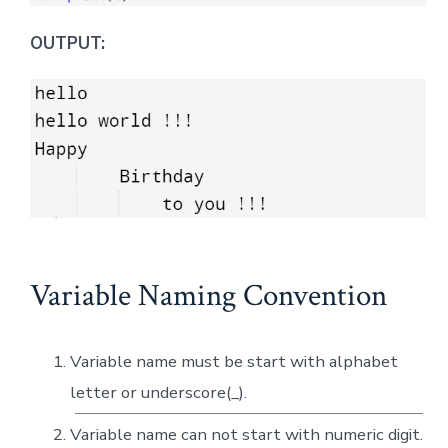
OUTPUT:
Variable Naming Convention
Variable name must be start with alphabet
letter or underscore(_).
Variable name can not start with numeric digit.