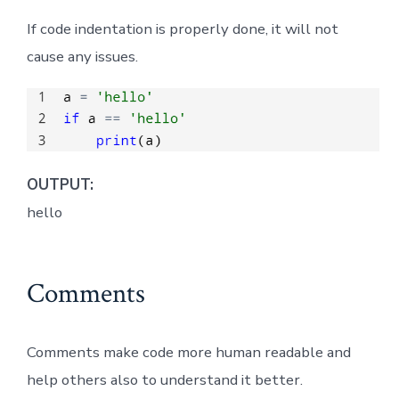
If code indentation is properly done, it will not
cause any issues.
OUTPUT:
hello
Comments
Comments make code more human readable and
help others also to understand it better.