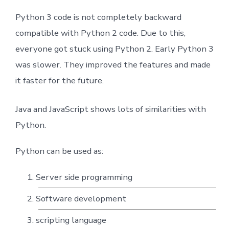
Python 3 code is not completely backward
compatible with Python 2 code. Due to this,
everyone got stuck using Python 2. Early Python 3
was slower. They improved the features and made
it faster for the future.
Java and JavaScript shows lots of similarities with
Python.
Python can be used as:
Server side programming
Software development
scripting language