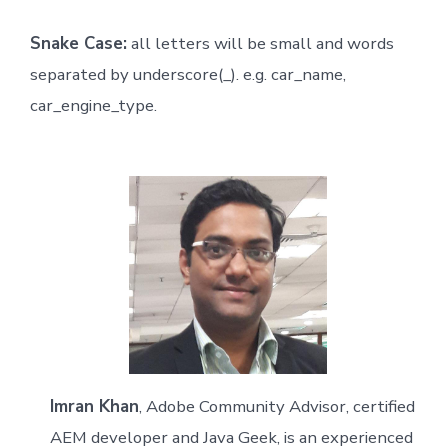
Snake Case:
all letters will be small and words
separated by underscore(_). e.g. car_name,
car_engine_type.
Imran Khan
, Adobe Community Advisor, certified
AEM developer and Java Geek, is an experienced