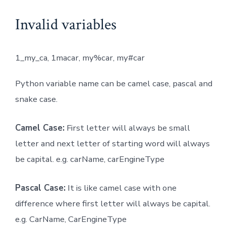
Invalid variables
1_my_ca, 1macar, my%car, my#car
Python variable name can be camel case, pascal and
snake case.
Camel Case:
First letter will always be small
letter and next letter of starting word will always
be capital. e.g. carName, carEngineType
Pascal Case:
It is like camel case with one
difference where first letter will always be capital.
e.g. CarName, CarEngineType