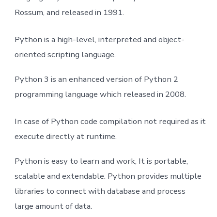
Rossum, and released in 1991.
Python Function
Inheritance and Diamond Problem
Python is a high-level, interpreted and object-
oriented scripting language.
Class
Python 3 is an enhanced version of Python 2
Modules
programming language which released in 2008.
Datetime
In case of Python code compilation not required as it
execute directly at runtime.
Math Module
Python is easy to learn and work, It is portable,
Exception Handling
scalable and extendable. Python provides multiple
File I/O
libraries to connect with database and process
large amount of data.
Array From numpy