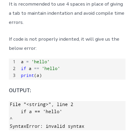
It is recommended to use 4 spaces in place of giving
a tab to maintain indentation and avoid compile time
errors.
If code is not properly indented, it will give us the
below error:
OUTPUT: