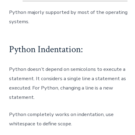
Python majorly supported by most of the operating
systems.
Python Indentation:
Python doesn’t depend on semicolons to execute a
statement. It considers a single line a statement as
executed. For Python, changing a line is a new
statement.
Python completely works on indentation, use
whitespace to define scope.