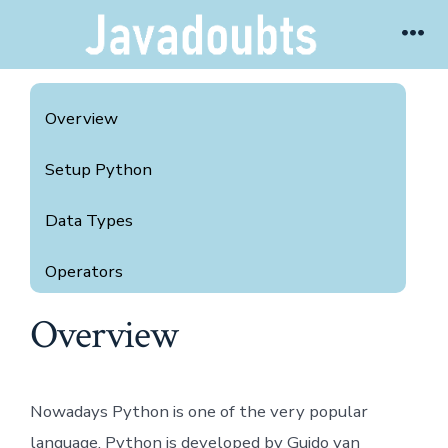
Skip
Me
to
content
Overview
Setup Python
Data Types
Operators
Overview
Data Structure
If Else and For Loop
Nowadays Python is one of the very popular
Break, Continue and Pass
language. Python is developed by Guido van