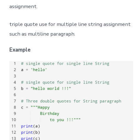
assignment.
triple quote use for multiple line string assignment
such as multiline paragraph.
Example