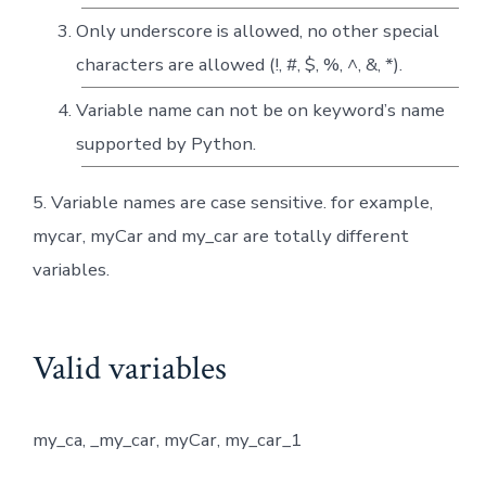
Only underscore is allowed, no other special
characters are allowed (!, #, $, %, ^, &, *).
Variable name can not be on keyword’s name
supported by Python.
5. Variable names are case sensitive. for example,
mycar, myCar and my_car are totally different
variables.
Valid variables
my_ca, _my_car, myCar, my_car_1