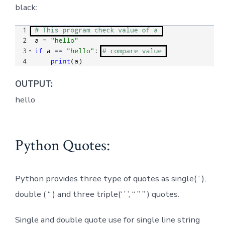
black:
OUTPUT:
hello
Python Quotes:
Python provides three type of quotes as single( ‘ ),
double ( “ ) and three triple(‘ ’ ’, “ ” ” ) quotes.
Single and double quote use for single line string