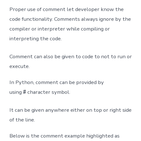
Proper use of comment let developer know the
code functionality. Comments always ignore by the
compiler or interpreter while compiling or
interpreting the code.
Comment can also be given to code to not to run or
execute.
In Python, comment can be provided by
using
#
character symbol.
It can be given anywhere either on top or right side
of the line.
Below is the comment example highlighted as