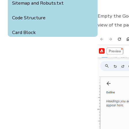
Sitemap and Robuts.txt
Empty the Goo
Code Structure
view of the pa
Card Block