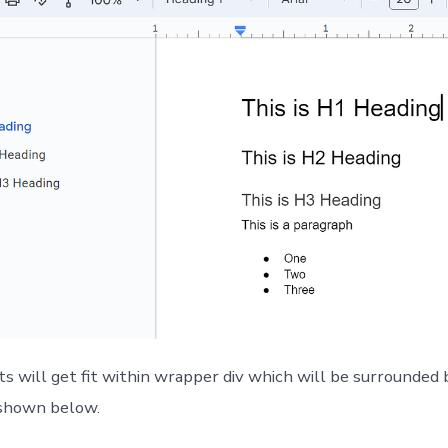
 will get fit within wrapper div which will be surrounded 
 shown below.