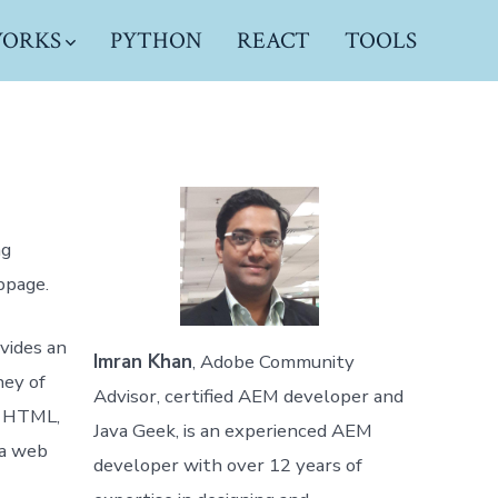
WORKS
PYTHON
REACT
TOOLS
ng
bpage.
ovides an
Imran Khan
, Adobe Community
ney of
Advisor, certified AEM developer and
o HTML,
Java Geek, is an experienced AEM
 a web
developer with over 12 years of