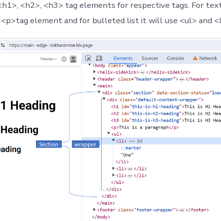
 <h1>, <h2>, <h3> tag elements for respective tags. For text 
<p>tag element and for bulleted list it will use <ul> and <l