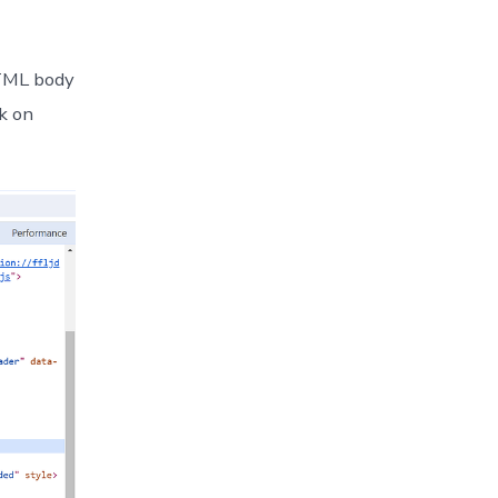
HTML body
ck on