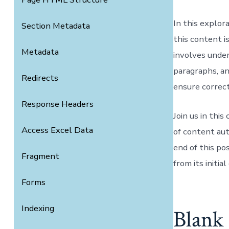
In this explo
Section Metadata
this content 
Metadata
involves unde
paragraphs, a
Redirects
ensure correct
Response Headers
Join us in thi
Access Excel Data
of content aut
end of this po
Fragment
from its initia
Forms
Indexing
Blank