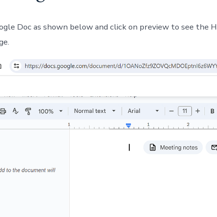
gle Doc as shown below and click on preview to see the
ge.