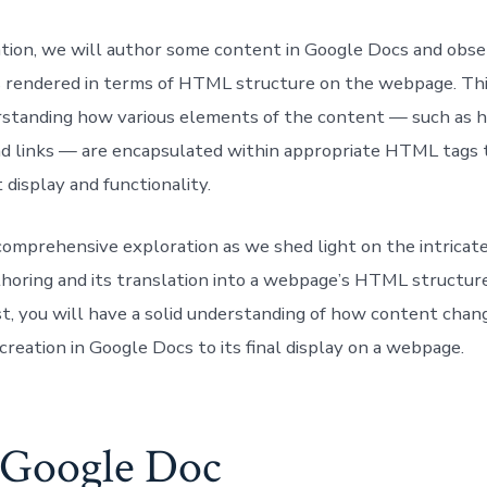
ration, we will author some content in Google Docs and obs
is rendered in terms of HTML structure on the webpage. Th
rstanding how various elements of the content — such as h
nd links — are encapsulated within appropriate HTML tags 
 display and functionality.
s comprehensive exploration as we shed light on the intricat
horing and its translation into a webpage’s HTML structur
st, you will have a solid understanding of how content cha
l creation in Google Docs to its final display on a webpage.
 Google Doc