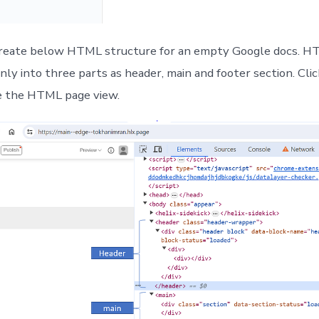
create below HTML structure for an empty Google docs. 
inly into three parts as header, main and footer section. Cli
e the HTML page view.