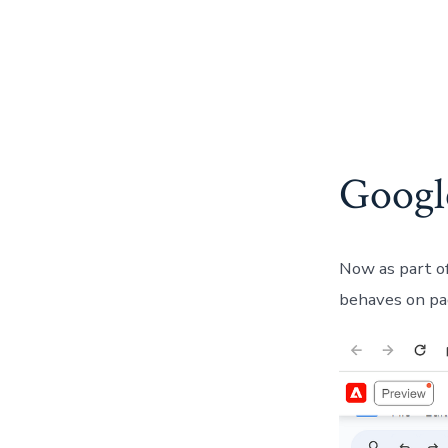
Googl
Now as part of
behaves on pag