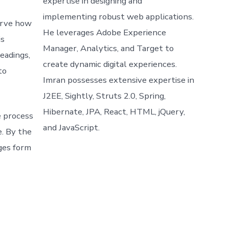
expertise in designing and
implementing robust web applications.
erve how
He leverages Adobe Experience
is
Manager, Analytics, and Target to
eadings,
create dynamic digital experiences.
to
Imran possesses extensive expertise in
J2EE, Sightly, Struts 2.0, Spring,
Hibernate, JPA, React, HTML, jQuery,
e process
and JavaScript.
e. By the
nges form