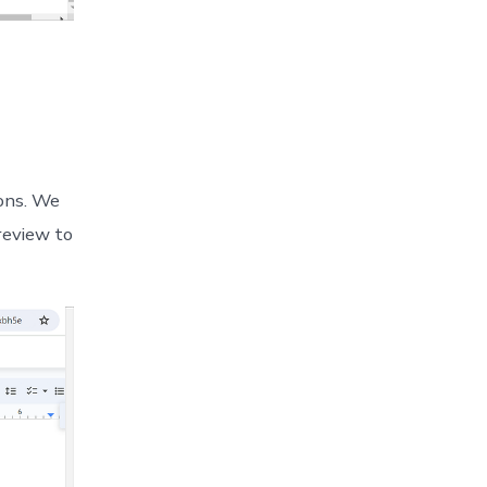
ions. We
review to