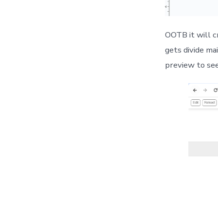
OOTB it will 
gets divide ma
preview to se