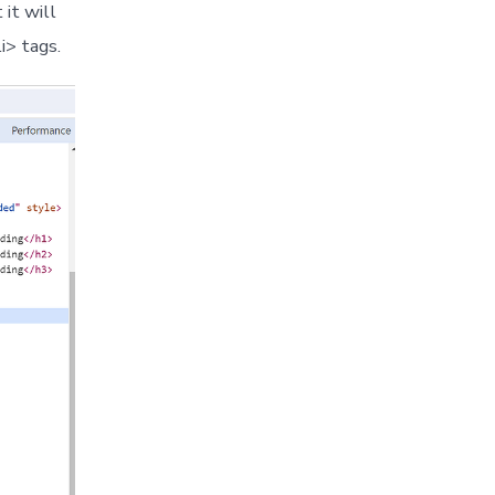
it will
i> tags.