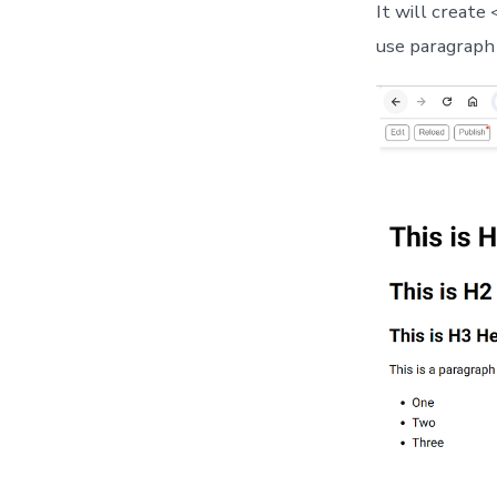
It will create
use paragraph 