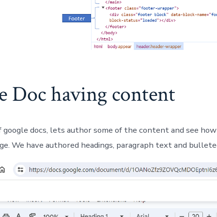
e Doc having content
 google docs, lets author some of the content and see how 
e. We have authored headings, paragraph text and bulleted