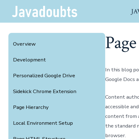
Skip
JA
to
content
Page
Overview
Development
In this blog p
Personalized Google Drive
Google Docs a
Sidekick Chrome Extension
Content author
accessible and
Page Hierarchy
content from 
Local Environment Setup
the standard 
browser.
Page HTML Structure