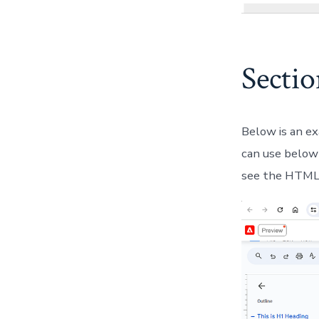
Secti
Below is an ex
can use below 
see the HTML 