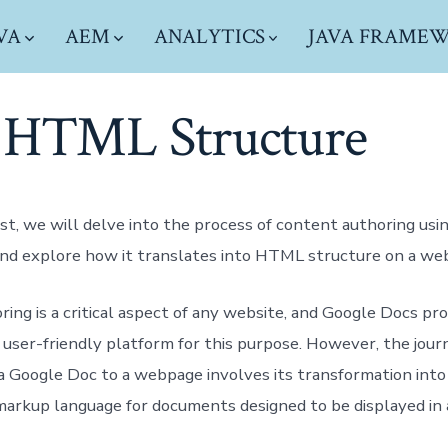
VA
AEM
ANALYTICS
JAVA FRAME
 HTML Structure
ost, we will delve into the process of content authoring usi
nd explore how it translates into HTML structure on a we
ing is a critical aspect of any website, and Google Docs pr
 user-friendly platform for this purpose. However, the jour
a Google Doc to a webpage involves its transformation int
markup language for documents designed to be displayed in