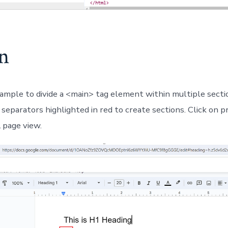
on
ample to divide a <main> tag element within multiple sect
separators highlighted in red to create sections. Click on p
page view.