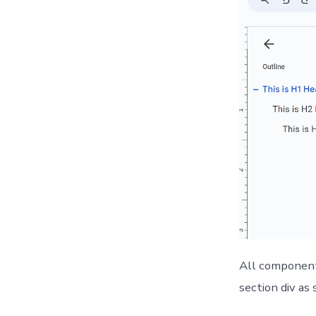
All components
section div as