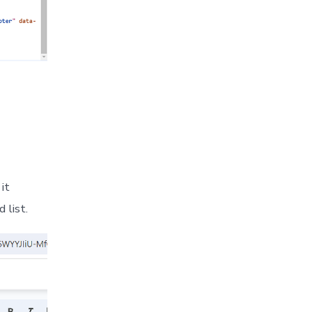
it
 list.