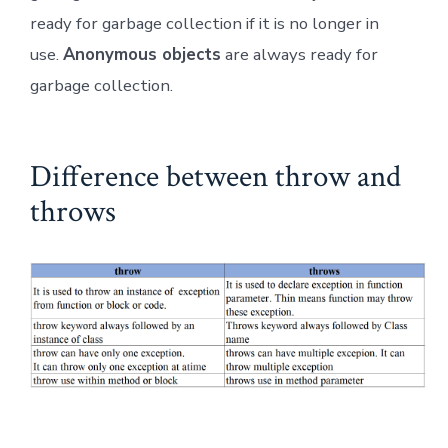
ready for garbage collection if it is no longer in
use.
Anonymous objects
are always ready for
garbage collection.
Difference between throw and
throws