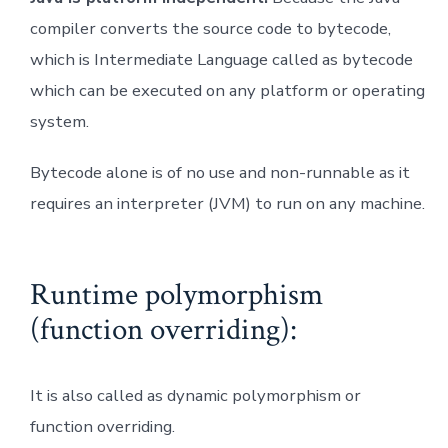
compiler converts the source code to bytecode,
which is Intermediate Language called as bytecode
which can be executed on any platform or operating
system.
Bytecode alone is of no use and non-runnable as it
requires an interpreter (JVM) to run on any machine.
Runtime polymorphism
(function overriding):
It is also called as dynamic polymorphism or
function overriding.