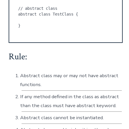
// abstract class
abstract class TestClass {
}
Rule:
Abstract class may or may not have abstract
functions.
If any method defined in the class as abstract
than the class must have abstract keyword.
Abstract class cannot be instantiated.