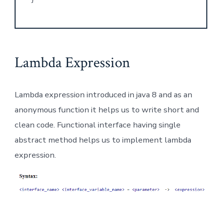
Lambda Expression
Lambda expression introduced in java 8 and as an
anonymous function it helps us to write short and
clean code. Functional interface having single
abstract method helps us to implement lambda
expression.