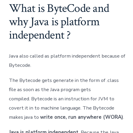
What is ByteCode and
why Java is platform
independent ?
Java also called as platform independent because of
Bytecode.
The Bytecode gets generate in the form of .class
file as soon as the Java program gets
compiled. Bytecode is an instruction for JVM to
covert it in to machine language. The Bytecode
makes java to
write once, run anywhere (WORA)
.
Java is platform independent.
Because the Java