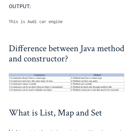
OUTPUT:
This is Audi car engine
Difference between Java method
and constructor?
What is List, Map and Set