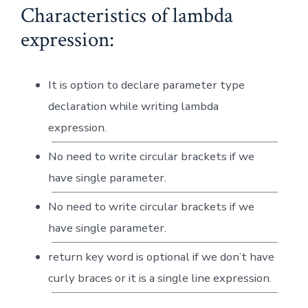
Characteristics of lambda
expression:
It is option to declare parameter type
declaration while writing lambda
expression.
No need to write circular brackets if we
have single parameter.
No need to write circular brackets if we
have single parameter.
return key word is optional if we don’t have
curly braces or it is a single line expression.