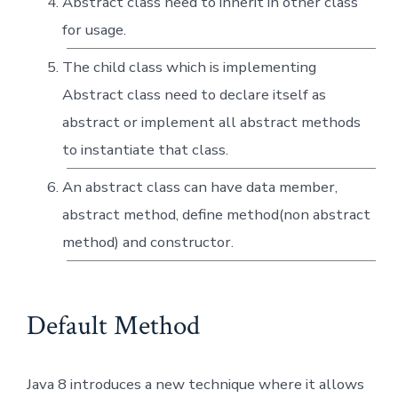
Abstract class need to inherit in other class
for usage.
The child class which is implementing
Abstract class need to declare itself as
abstract or implement all abstract methods
to instantiate that class.
An abstract class can have data member,
abstract method, define method(non abstract
method) and constructor.
Default Method
Java 8 introduces a new technique where it allows