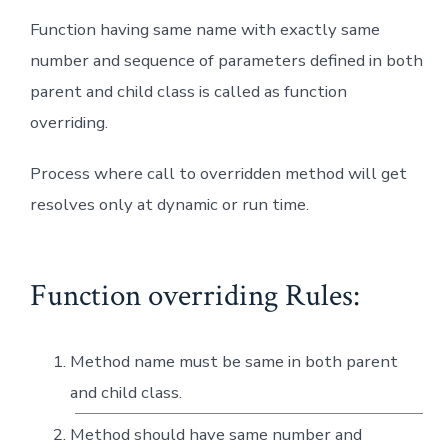
Function having same name with exactly same
number and sequence of parameters defined in both
parent and child class is called as function
overriding.
Process where call to overridden method will get
resolves only at dynamic or run time.
Function overriding Rules:
Method name must be same in both parent
and child class.
Method should have same number and