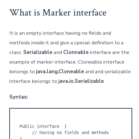
What is Marker interface
It is an empty interface having no fields and
methods inside it and give a special definition to a
class.
Serializable
and
Clonnable
interface are the
example of marker interface. Cloneable interface
belongs to
java.lang.Cloneable
and and serializable
interface belongs to
java.io.Serializable
.
Syntax:
Public interface  {
     // having no fields and methods
}