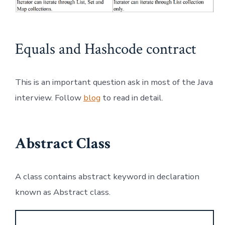
Equals and Hashcode contract
This is an important question ask in most of the Java
interview. Follow
blog
to read in detail.
Abstract Class
A class contains abstract keyword in declaration
known as Abstract class.