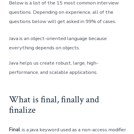
Below is a list of the 15 most common interview
questions. Depending on experience, all of the
questions below will get asked in 99% of cases.
Java is an object-oriented language because
everything depends on objects.
Java helps us create robust, large, high-
performance, and scalable applications.
What is final, finally and
finalize
Final
is a java keyword used as a non-access modifier