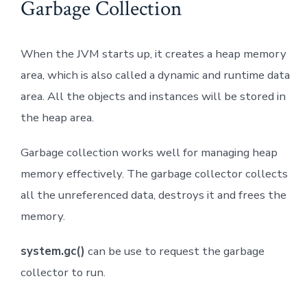
Garbage Collection
When the JVM starts up, it creates a heap memory
area, which is also called a dynamic and runtime data
area. All the objects and instances will be stored in
the heap area.
Garbage collection works well for managing heap
memory effectively. The garbage collector collects
all the unreferenced data, destroys it and frees the
memory.
system.gc()
can be use to request the garbage
collector to run.