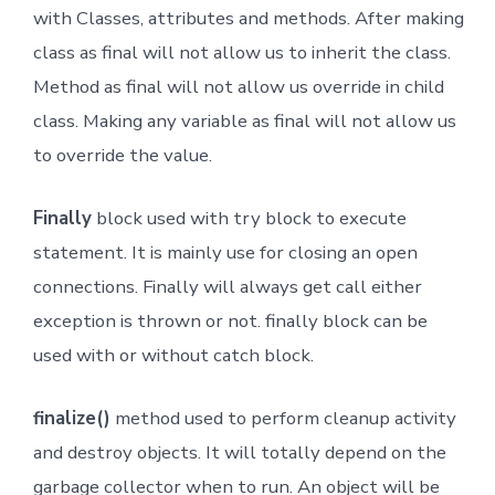
with Classes, attributes and methods. After making
class as final will not allow us to inherit the class.
Method as final will not allow us override in child
class. Making any variable as final will not allow us
to override the value.
Finally
block used with try block to execute
statement. It is mainly use for closing an open
connections. Finally will always get call either
exception is thrown or not. finally block can be
used with or without catch block.
finalize()
method used to perform cleanup activity
and destroy objects. It will totally depend on the
garbage collector when to run. An object will be