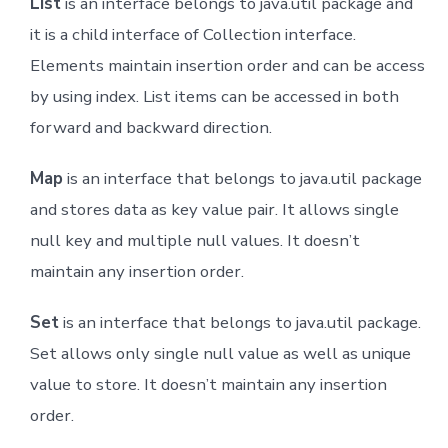
List
is an interface belongs to java.util package and
it is a child interface of Collection interface.
Elements maintain insertion order and can be access
by using index. List items can be accessed in both
forward and backward direction.
Map
is an interface that belongs to java.util package
and stores data as key value pair. It allows single
null key and multiple null values. It doesn’t
maintain any insertion order.
Set
is an interface that belongs to java.util package.
Set allows only single null value as well as unique
value to store. It doesn’t maintain any insertion
order.