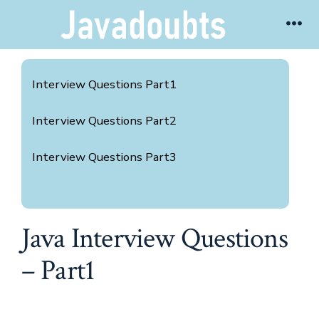
Skip
Me
to
content
Interview Questions Part1
Interview Questions Part2
Interview Questions Part3
Java Interview Questions
– Part1