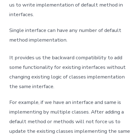
us to write implementation of default method in
interfaces.
Single interface can have any number of default
method implementation.
It provides us the backward compatibility to add
some functionality for existing interfaces without
changing existing logic of classes implementation
the same interface.
For example, if we have an interface and same is
implementing by multiple classes. After adding a
default method or methods will not force us to
update the existing classes implementing the same