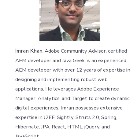
Imran Khan
, Adobe Community Advisor, certified
AEM developer and Java Geek, is an experienced
AEM developer with over 12 years of expertise in
designing and implementing robust web
applications. He leverages Adobe Experience
Manager, Analytics, and Target to create dynamic
digital experiences. Imran possesses extensive
expertise in J2EE, Sightly, Struts 2.0, Spring,
Hibernate, JPA, React, HTML, jQuery, and
JavaScript.