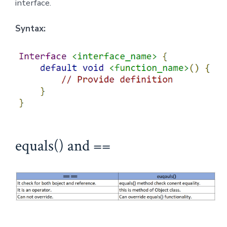
interface.
Syntax:
equals() and ==