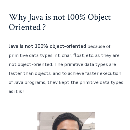
Why Java is not 100% Object
Oriented ?
Java is not 100% object-oriented
because of
primitive data types int, char, float, etc. as they are
not object-oriented. The primitive data types are
faster than objects, and to achieve faster execution
of Java programs, they kept the primitive data types
as it is !