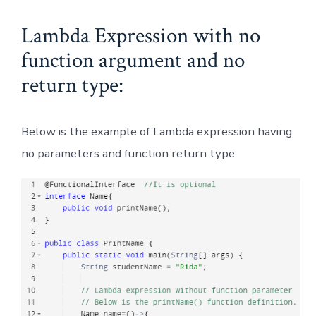
Lambda Expression with no
function argument and no
return type:
Below is the example of Lambda expression having
no parameters and function return type.