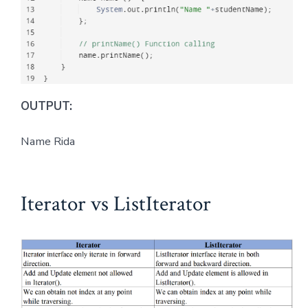
OUTPUT:
Name Rida
Iterator vs ListIterator