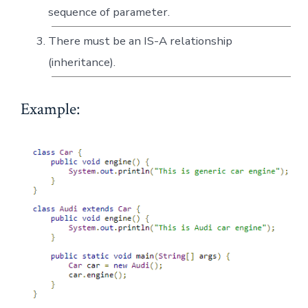
sequence of parameter.
There must be an IS-A relationship
(inheritance).
Example: